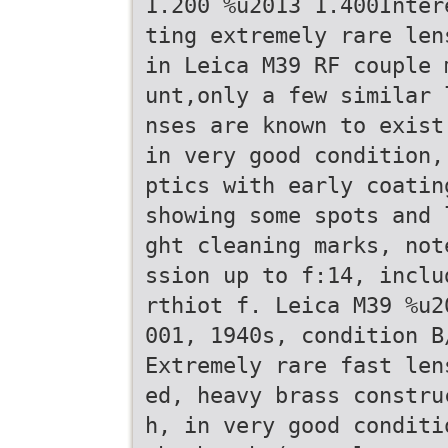
1.200 %u2013 1.400Inter
ting extremely rare len
in Leica M39 RF couple 
unt,only a few similar 
nses are known to exist
in very good condition,
ptics with early coatin
showing some spots and 
ght cleaning marks, not
ssion up to f:14, inclu
rthiot f. Leica M39 %u2
001, 1940s, condition B
Extremely rare fast len
ed, heavy brass constru
h, in very good conditi