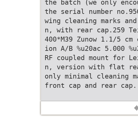
the batch (we only enco
the serial number no.95
wing cleaning marks and
n, with rear cap.259 Te
400*M39 Zunow 1.1/5 cm 
ion A/B %u20ac 5.000 %u
RF coupled mount for Le
n, version with flat re
only minimal cleaning m