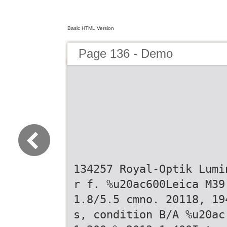
Basic HTML Version
Page 136 - Demo
134257 Royal-Optik Lumi
r f. %u20ac600Leica M39
1.8/5.5 cmno. 20118, 19
s, condition B/A %u20ac