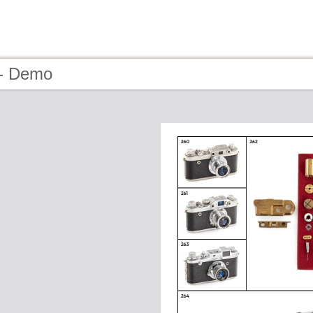
 - Demo