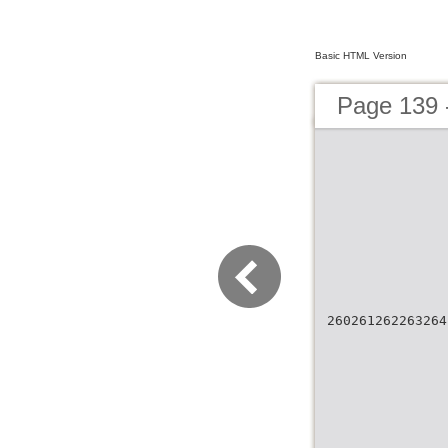
Basic HTML Version
Page 139