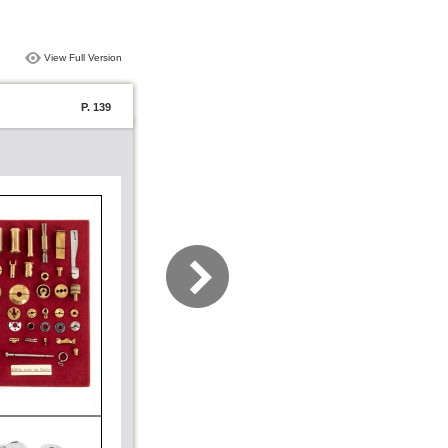
View Full Version
P. 139