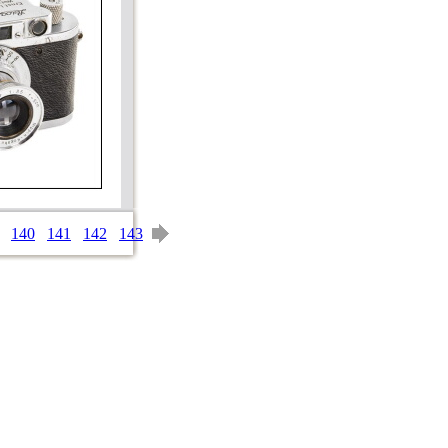
140
141
142
143