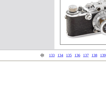
133
134
135
136
137
138
139