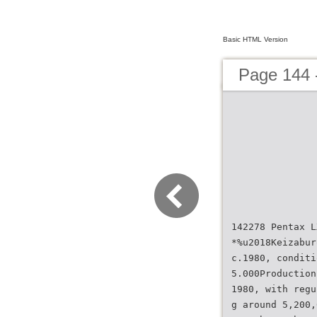
Basic HTML Version
Page 144
142278 Pentax L
*%u2018Keizabur
c.1980, conditi
5.000Production
1980, with regu
g around 5,200,