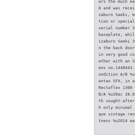
ars the much ea
0 and was recei
zaburo Saeki, m
tion or special
serial number 3
baseplate, whil
izaburo Saeki 3
n the back door
in very good co
ether with an S
ens no.1448443.
ondition A/B %u
entax SFX, in a
Rectaflex 1300 
B/A %u20ac 28.0
th sought-after
h only minimal 
que vintage ren