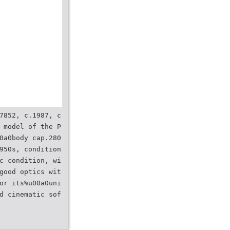
7852, c.1987, c
 model of the P
0a0body cap.280
950s, condition
c condition, wi
good optics wit
or its%u00a0uni
d cinematic sof