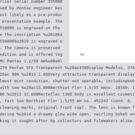
rlier serial number 355000
ved by Pentax engineer Kei
ost likely as a pre-produc
 presentation example. The
550000 is engraved on the
e the inscription %u2018Ke
550000%u2019 is engraved o
. The camera is preserved
ndition and is offered tog
MC Pentax 1.2/50 mm%u00a0l
279 Pentax SFX Transparent %u20ac450Display Modelno. 376
20ac 900 %u2013 1.000Very attractive transparent display
lmost mint condition, shutter not operable, including%u0
with Som %u20ac15.000Berthiot Flor 1.5/55 mmno. 28349, 1
00 %u2013 32.000Rectaflex 1300 body in excellent cosmeti
, fast Som Berthiot Flor 1.5/55 mm no. 452242 (cond. B, 
cleaning marks, original front cap). The lens is known f
dering %u2014 a dreamy glow wide open, swirling bokeh an