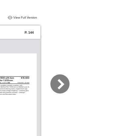
View Full Version
P. 144