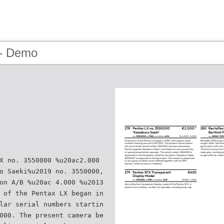
 - Demo
X no. 3550000 %u20ac2.000
o Saeki%u2019 no. 3550000,
on A/B %u20ac 4.000 %u2013
 of the Pentax LX began in
lar serial numbers startin
000. The present camera be