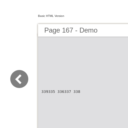
Basic HTML Version
Page 167 - Demo