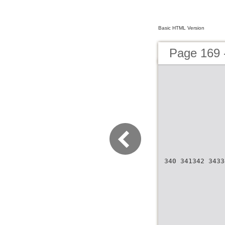
Basic HTML Version
Page 169