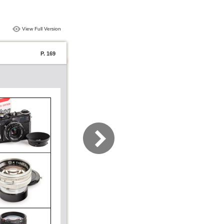
View Full Version
P. 169