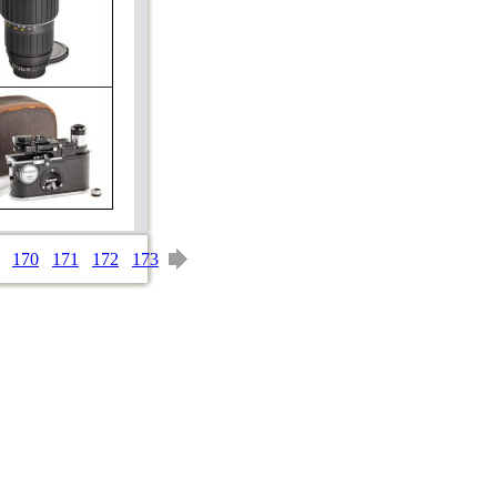
170
171
172
173