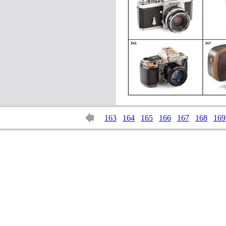
163
164
165
166
167
168
169