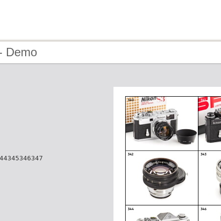
 - Demo